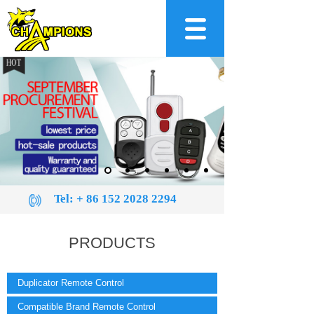
Tel:
+ 86 152 2028 2294
PRODUCTS
Duplicator Remote Control
Compatible Brand Remote Control