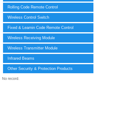
Rolling Code Remote Control
Wireless Control Switch
Fixed & Learnin Code Remote Control
Wireless Receiving Module
Wireless Transmitter Module
Infrared Beams
Other Security & Protection Products
No record.