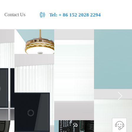
Contact Us
Tel:
+ 86 152 2028 2294