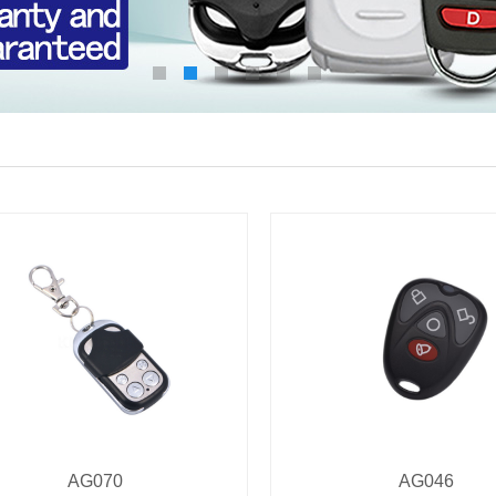
AG070
AG046