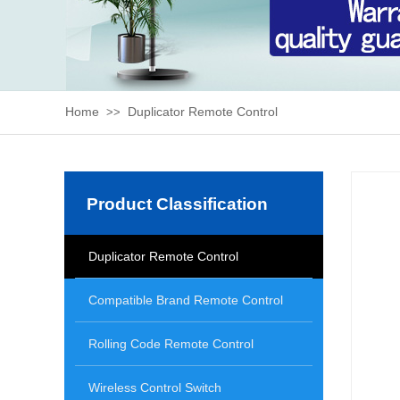
Home
Duplicator Remote Control
>>
Product Classification
Duplicator Remote Control
Compatible Brand Remote Control
Rolling Code Remote Control
Wireless Control Switch