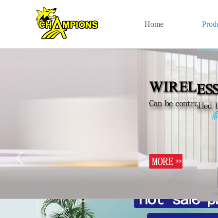
Home
Prod