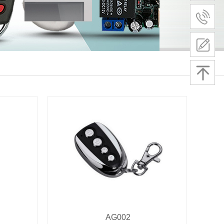
AG002