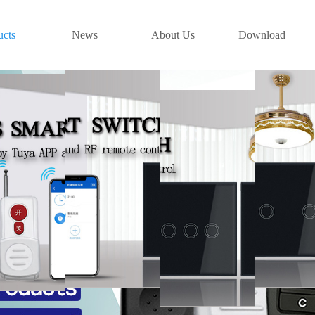
ucts
News
About Us
Download